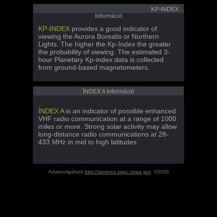
KP-INDEX
Információ
KP-INDEX
provides a good indicator of
viewing the Aurora Borealis or Northern
Lights. The higher the Kp-Index the greater
the probability of viewing. The estimated 3-
hour Planetary Kp-index data is collected
from ground-based magnetometers.
ÍNDEX A Információ
ÍNDEX A
is an indicator of possible enhanced
VHF radio communication at a range of 1000
miles or more. Strong solar activity may allow
long-distance radio communications at 28-
433 MHz in mid to high latitudes.
Adatszolgáltató
http://services.swpc.noaa.gov
©2026