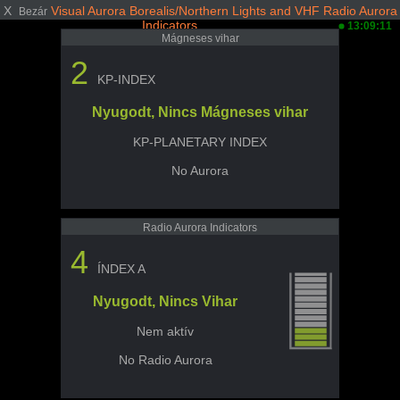
X
Visual Aurora Borealis/Northern Lights and VHF Radio Aurora
Bezár
Indicators
13:09:11
Mágneses vihar
2
KP-INDEX
Nyugodt, Nincs Mágneses vihar
KP-PLANETARY INDEX
No Aurora
Radio Aurora Indicators
4
ÍNDEX A
Nyugodt, Nincs Vihar
Nem aktív
No Radio Aurora